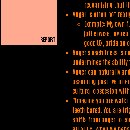
recognizing that t
Anger is often not real
Example: My own fu
(otherwise, my rea
REPORT
good UX, pride on o
PLAIN READER
Anger's usefulness is du
undermines the ability 
Anger can naturally and
assuming positive inten
cultural obsession wit
"Imagine you are walkin
teeth bared. You are fr
shifts from anger to co
all of us. When we beha