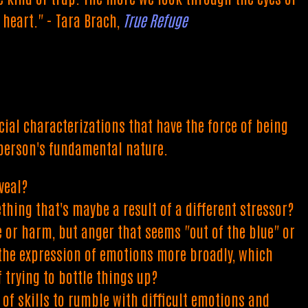
heart." - Tara Brach,
True Refuge
al characterizations that have the force of being
 person's fundamental nature.
veal?
thing that's maybe a result of a different stressor?
e or harm, but anger that seems "out of the blue" or
g the expression of emotions more broadly, which
 trying to bottle things up?
 of skills to rumble with difficult emotions and