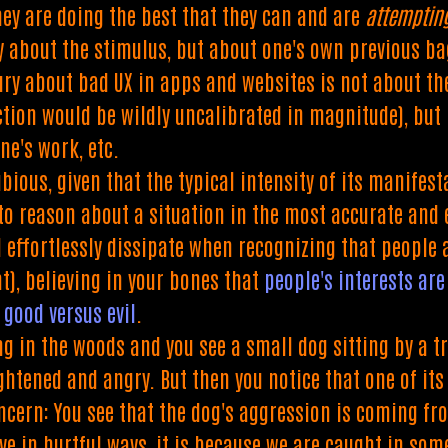
hey are doing the best that they can and are
attemptin
ly about the stimulus, but about one's own previous b
ry about bad UX in apps and websites is not about th
ction would be wildly uncalibrated in magnitude), but
ne's work, etc.
bious, given that the typical intensity of its manifes
to reason about a situation in the most accurate and e
 effortlessly dissipate when recognizing that people a
t), believing in your bones that
people's interests a
h
good versus evil
.
g in the woods and you see a small dog sitting by a tre
ightened and angry. But then you notice that one of it
ncern: You see that the dog's aggression is coming fro
ve in hurtful ways, it is because we are caught in som