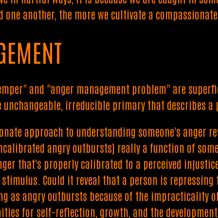
 one another, the more we cultivate a compassionate 
GEMENT
temper" and "anger management problem" are superfici
me unchangeable, irreducible primary that describes a
onate approach to understanding someone's anger re
ncalibrated angry outbursts) really a function of some
nger that's properly calibrated to a perceived injustic
 stimulus. Could it reveal that a person is repressin
g as angry outbursts because of the impracticality of
ities for self-reflection, growth, and the development