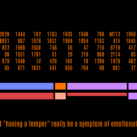
2020
1444
102
1103
1935
1940
708
M113
1956
0051
607
1976
1031
1984
1954
1103
415
1045
052
1968
2450
746
56
47
716
8719
417
90
1931
1701
51
29
218
908
2114
85
079
1940
LV
426
105
10
1206
1979
402
65
871
1031
541
656
764
88
001
27
d "having a temper" really be a symptom of emotiona