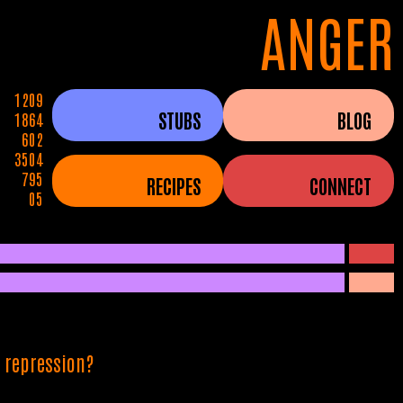
ANGER
1209
STUBS
BLOG
1864
602
3504
795
RECIPES
CONNECT
05
l repression?