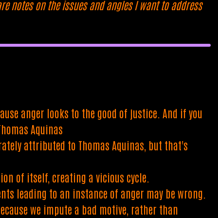
are notes on the issues and angles I want to address
use anger looks to the good of justice. And if you
- Thomas Aquinas
ately attributed to Thomas Aquinas, but that's
n of itself, creating a vicious cycle.
ents leading to an instance of anger may be wrong.
 because we impute a bad motive, rather than