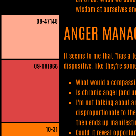
wisdom at ourselves and
08
-47148
ANGER MANA
It seems to me that "has a 
dispositive, like they're so
09
-081966
What would a compassi
Is chronic anger (and u
I'm not talking about a
disproportionate to the
then ends up manifestin
10
-31
Could it reveal opportun