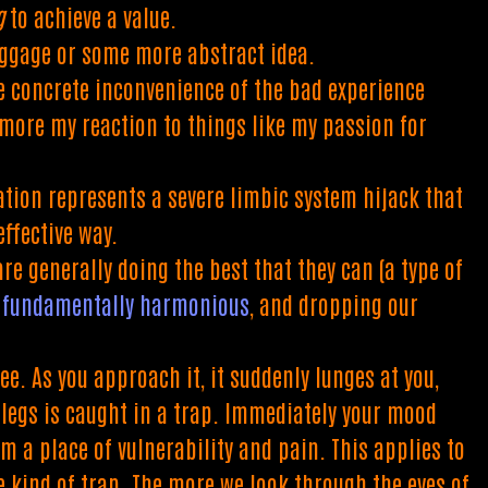
g
to achieve a value.
aggage or some more abstract idea.
e concrete inconvenience of the bad experience
 more my reaction to things like my passion for
tation represents a severe limbic system hijack that
ffective way.
re generally doing the best that they can (a type of
re fundamentally harmonious
, and dropping our
e. As you approach it, it suddenly lunges at you,
s legs is caught in a trap. Immediately your mood
m a place of vulnerability and pain. This applies to
e kind of trap. The more we look through the eyes of