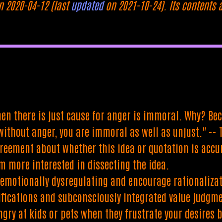
n 2020-04-12 (last
updated
on 2021-10-24). Its contents 
en there is just cause for anger is immoral. Why? Beca
 without anger, you are immoral as well as unjust." -
reement about whether this idea or quotation is accur
'm more interested in dissecting the idea.
emotionally dysregulating and encourage rationalizatio
ifications and subconsciously integrated value judgm
ngry at kids or pets when they frustrate your desires