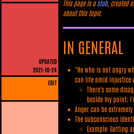
This page is a
stub
, created o
about this topic.
IN GENERAL
UPDATED
"He who is not angry wh
2021-10-24
can life amid injustice
EDIT
There's some disag
beside my point; I
Anger can be extremely 
The subconscious ident
Example: Getting a