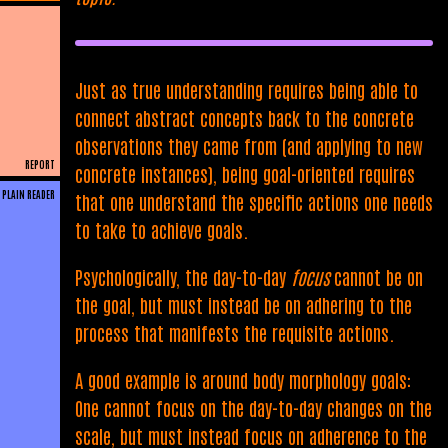
Just as true understanding requires being able to
connect abstract concepts back to the concrete
observations they came from (and applying to new
REPORT
concrete instances), being goal-oriented requires
PLAIN READER
that one understand the specific actions one needs
to take to achieve goals.
Psychologically, the day-to-day
focus
cannot be on
the goal, but must instead be on adhering to the
process that manifests the requisite actions.
A good example is around body morphology goals:
One cannot focus on the day-to-day changes on the
scale, but must instead focus on adherence to the