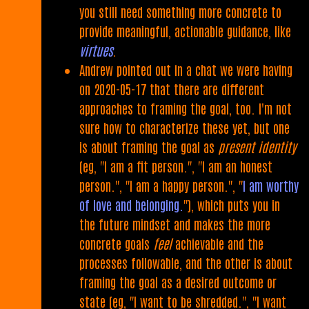
you still need something more concrete to
provide meaningful, actionable guidance, like
virtues
.
Andrew pointed out in a chat we were having
on 2020-05-17 that there are different
approaches to framing the goal, too. I'm not
sure how to characterize these yet, but one
is about framing the goal as
present identity
(eg, "I am a fit person.", "I am an honest
person.", "I am a happy person.", "
I am worthy
of love and belonging.
"), which puts you in
the future mindset and makes the more
concrete goals
feel
achievable and the
processes followable, and the other is about
framing the goal as a desired outcome or
state (eg, "I want to be shredded.", "I want