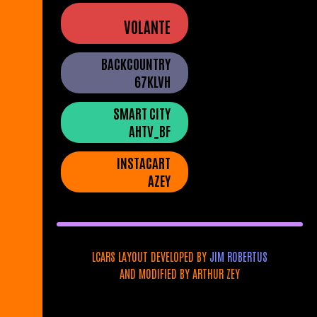
VOLANTE
BACKCOUNTRY
67KLVH
SMART CITY
AHTV_BF
INSTACART
AZEY
LCARS LAYOUT DEVELOPED BY
JIM ROBERTUS
AND MODIFIED BY ARTHUR ZEY