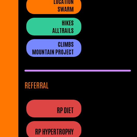
LOCATION
SWARM
HIKES
ALLTRAILS
CLIMBS
MOUNTAIN PROJECT
REFERRAL
RP DIET
RP HYPERTROPHY