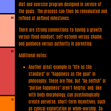
diet and exercise program designed in service of
the goals. The process can then be reevaluated and
refined at defined milestones.
08
There are strong connections to having a growth
versus fixed mindset, self-esteem versus shame,
and guidance versus authority in parenting.
09
Additional notes:
Another great example is "life as the
standard" or "happiness as the goal" in
philosophy; these are fine, but "be selfish" or
"pursue happiness" aren't helpful, and, like
with body morphology, can psychologically
10
create perverse, short-term incentives, such
as cynical exploitation or whim-worship. So