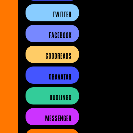
TWITTER
FACEBOOK
GOODREADS
GRAVATAR
DUOLINGO
MESSENGER