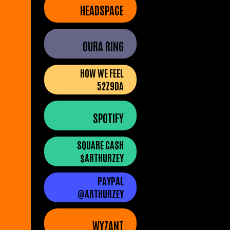
HEADSPACE
OURA RING
HOW WE FEEL
52Z9DA
SPOTIFY
SQUARE CASH
$ARTHURZEY
PAYPAL
@ARTHURZEY
WYZANT