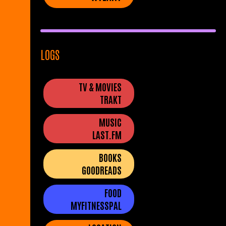
LOGS
TV & MOVIES
TRAKT
MUSIC
LAST.FM
BOOKS
GOODREADS
FOOD
MYFITNESSPAL