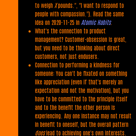
to weigh
X
pounds.", "I want to respond to
people with compassion."). Read the same
idea on 2020-11-25 in
Atomic Habits
.
What's the connection to product
management? Customer-obsession is great,
but you need to be thinking about direct
customers, not just endusers.
Connection to performing a kindness for
someone: You can't be fixated on something
like appreciation (even if that's merely an
expectation and not the motivation), but you
have to be committed to the principle itself
and to the benefit the other person is
experiencing. Any one instance may not result
in benefit to oneself, but the overall pattern
does
lead to achieving one's own interests.