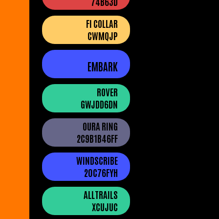
74B63D
FI COLLAR
CWMQJP
EMBARK
ROVER
GWJDD6DN
OURA RING
2C9B1B46FF
WINDSCRIBE
20C76FYH
ALLTRAILS
XCUJUC