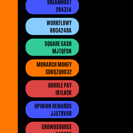
DREAMHOST
294314
WORKFLOWY
880A248A
SQUARE CASH
MJTQFSN
MONARCH MONEY
SDKQZQHO32
GOOGLE PAY
IR1LH2K
OPINION REWARDS
JJX78VSR
CROWDSOURCE