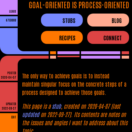
GOAL-ORIENTED IS PROCESS-ORIENTED
LCARS
STUBS
BLOG
67EDDBD
RECIPES
CONNECT
POSTED
The only way to achieve goals is to instead
2020-04-07
maintain singular focus on the concrete steps of a
process designed to achieve those goals.
UPDATED
This page is a
stub
, created on 2020-04-07 (last
2022-09-27
updated
on 2022-09-27). Its contents are notes on
EDIT
the issues and angles I want to address about this
topic.