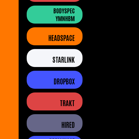
BODYSPEC
YMNHBM
HEADSPACE
STARLINK
DROPBOX
TRAKT
HIRED