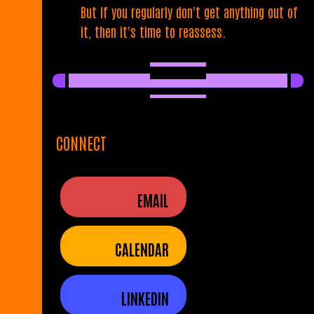
But if you regularly don't get anything out of
it, then it's time to reassess.
CONNECT
EMAIL
CALENDAR
LINKEDIN