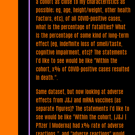
a cohort as close to my characteristics as
possible; eg, age, height/weight, other health
factors, etc), of all COVID-positive cases,
what is the percentage of fatalities? What
is the percentage of some kind of long-term
effect (eg, indefinite loss of smell/taste,
cognitive impairment, etc)? The statements
I'd like to see would be like "Within the
cohort, x% of COVID-positive cases resulted
in death.".
Same dataset, but now looking at adverse
effects from J&J and mRNA vaccines (as
separate figures)? The statements I'd like to
see would be like "Within the cohort, (J&J |
Pfizer | Moderna) had x% rate of adverse
reactions.", and "adverse reactions" would