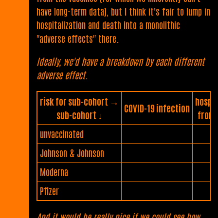
have long-term data), but I think it's fair to lump in
hospitalization and death into a monolithic
"adverse effects" there.
Ideally, we'd have a breakdown by each different
adverse effect.
risk for sub-cohort →
hospit
COVID-19 infection
sub-cohort ↓
from 
unvaccinated
Johnson & Johnson
Moderna
Pfizer
And it would be really nice if we could see how