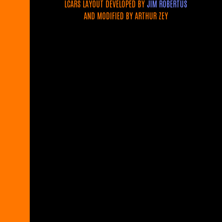
LCARS LAYOUT DEVELOPED BY
JIM ROBERTUS
AND MODIFIED BY ARTHUR ZEY