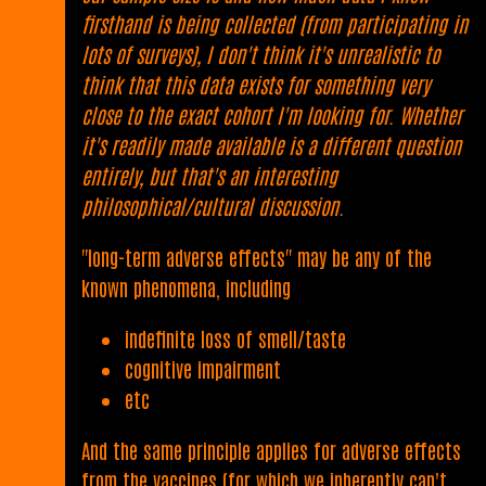
firsthand is being collected (from participating in
lots of surveys), I don't think it's unrealistic to
think that this data exists for something very
close to the exact cohort I'm looking for. Whether
it's readily made available is a different question
entirely, but that's an interesting
philosophical/cultural discussion.
"long-term adverse effects" may be any of the
known phenomena, including
indefinite loss of smell/taste
cognitive impairment
etc
And the same principle applies for adverse effects
from the vaccines (for which we inherently can't