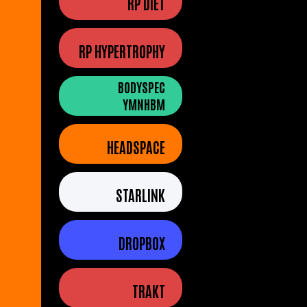
RP DIET
RP HYPERTROPHY
BODYSPEC
YMNHBM
HEADSPACE
STARLINK
DROPBOX
TRAKT