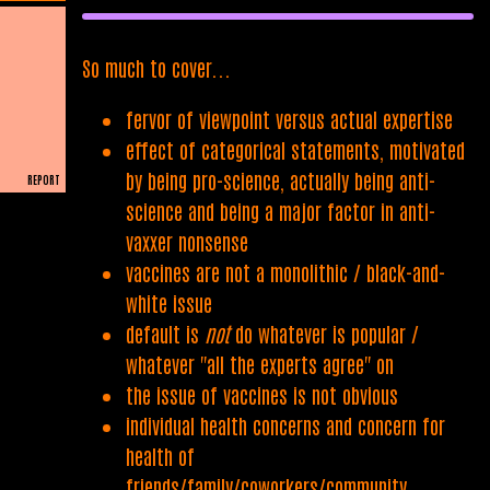
So much to cover...
fervor of viewpoint versus actual expertise
effect of categorical statements, motivated
by being pro-science, actually being anti-
REPORT
science and being a major factor in anti-
PLAIN READER
vaxxer nonsense
vaccines are not a monolithic / black-and-
white issue
default is
not
do whatever is popular /
whatever "all the experts agree" on
the issue of vaccines is not obvious
individual health concerns and concern for
health of
friends/family/coworkers/community