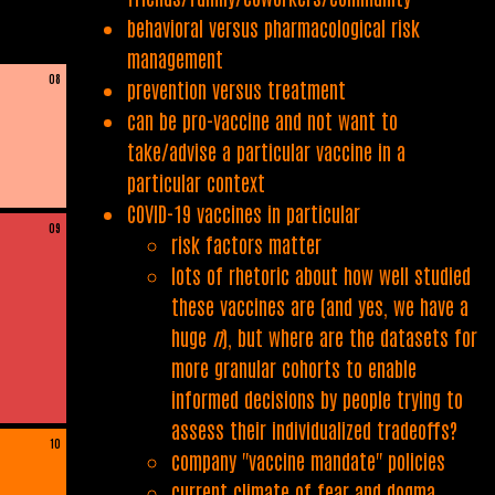
behavioral versus pharmacological risk
management
08
prevention versus treatment
can be pro-vaccine and not want to
take/advise a particular vaccine in a
particular context
COVID-19 vaccines in particular
09
risk factors matter
lots of rhetoric about how well studied
these vaccines are (and yes, we have a
huge
n
), but where are the datasets for
more granular cohorts to enable
informed decisions by people trying to
assess their individualized tradeoffs?
10
company "vaccine mandate" policies
current climate of fear and dogma