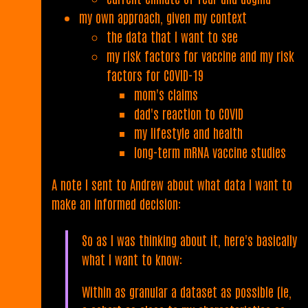
my own approach, given my context
the data that I want to see
my risk factors for vaccine and my risk
factors for COVID-19
mom's claims
dad's reaction to COVID
my lifestyle and health
long-term mRNA vaccine studies
A note I sent to Andrew about what data I want to
make an informed decision:
So as I was thinking about it, here's basically
what I want to know:
Within as granular a dataset as possible (ie,