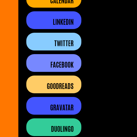
CALENDAR
LINKEDIN
TWITTER
FACEBOOK
GOODREADS
GRAVATAR
DUOLINGO