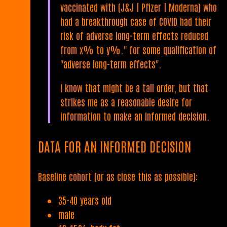
vaccinated with (J&J | Pfizer | Moderna) who
had a breakthrough case of COVID had their
risk of adverse long-term effects reduced
from x% to y%." for some qualification of
"adverse long-term effects".
I know that might be a tall order, but that
strikes me as a reasonable desire for
information to make an informed decision.
DATA FOR AN INFORMED DECISION
Baseline cohort (or as close this as possible):
35-40 years old
male