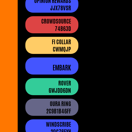
OPINION REWARDS
JJX78VSR
CROWDSOURCE
74B63D
FI COLLAR
CWMQJP
EMBARK
ROVER
GWJDD6DN
OURA RING
2C9B1B46FF
WINDSCRIBE
20C76FYH