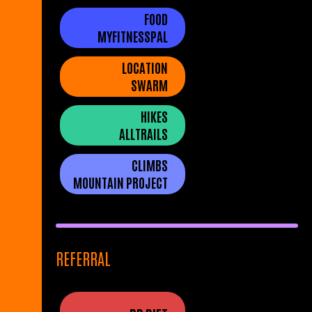
FOOD
MYFITNESSPAL
LOCATION
SWARM
HIKES
ALLTRAILS
CLIMBS
MOUNTAIN PROJECT
REFERRAL