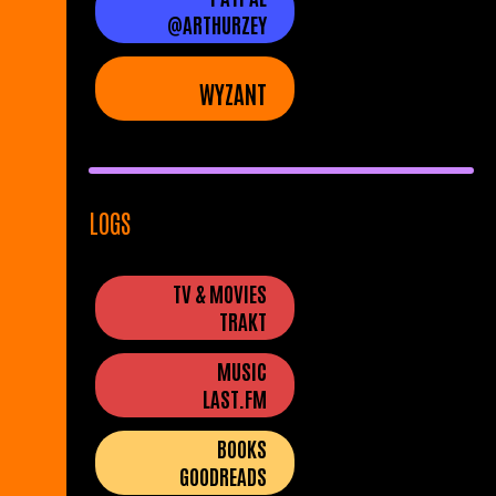
@ARTHURZEY
WYZANT
LOGS
TV & MOVIES
TRAKT
MUSIC
LAST.FM
BOOKS
GOODREADS