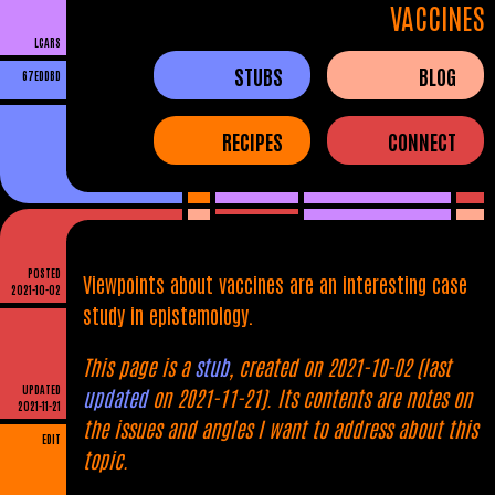
VACCINES
LCARS
STUBS
BLOG
67EDDBD
RECIPES
CONNECT
POSTED
Viewpoints about vaccines are an interesting case
2021-10-02
study in epistemology.
This page is a
stub
, created on 2021-10-02 (last
UPDATED
updated
on 2021-11-21). Its contents are notes on
2021-11-21
the issues and angles I want to address about this
EDIT
topic.