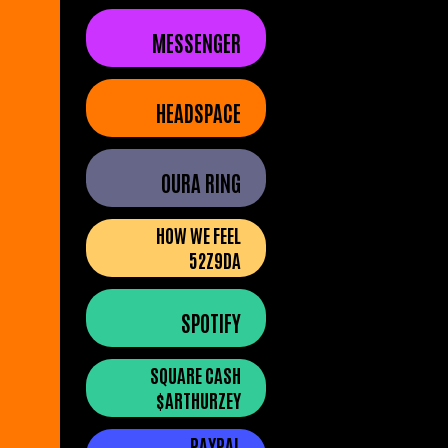
MESSENGER
HEADSPACE
OURA RING
HOW WE FEEL
52Z9DA
SPOTIFY
SQUARE CASH
$ARTHURZEY
PAYPAL