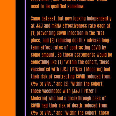
need to be qualified somehow.
Same dataset, but now looking independently
at J&J and mRNA effectiveness rate each at
(1) preventing COVID infection in the first
place, and (2) reducing death / adverse long-
term effect rates of contracting COVID by
some amount. So these statements would be
something like (1) "Within the cohort, those
vaccinated with (J&J | Pfizer | Moderna) had
their risk of contracting COVID reduced from
x% to y%." and (2) "Within the cohort,
those vaccinated with (J&J | Pfizer |
Moderna) who had a breakthrough case of
COVID had their risk of death reduced from
x% to y%." and "Within the cohort, those