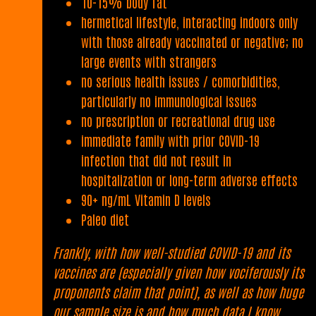
10-15% body fat
hermetical lifestyle, interacting indoors only
with those already vaccinated or negative; no
large events with strangers
no serious health issues / comorbidities,
particularly no immunological issues
no prescription or recreational drug use
immediate family with prior COVID-19
infection that did not result in
hospitalization or long-term adverse effects
90+ ng/mL Vitamin D levels
Paleo diet
Frankly, with how well-studied COVID-19 and its
vaccines are (especially given how vociferously its
proponents claim that point), as well as how huge
our sample size is and how much data I know