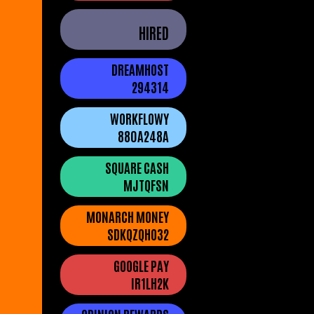
HIRED
DREAMHOST
294314
WORKFLOWY
880A248A
SQUARE CASH
MJTQFSN
MONARCH MONEY
SDKQZQHO32
GOOGLE PAY
IR1LH2K