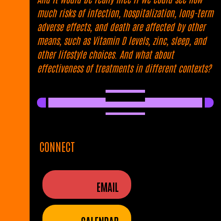
much risks of infection, hospitalization, long-term
adverse effects, and death are affected by other
means, such as Vitamin D levels, zinc, sleep, and
other lifestyle choices. And what about
effectiveness of treatments in different contexts?
CONNECT
EMAIL