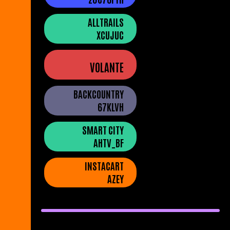
ALLTRAILS
XCUJUC
VOLANTE
BACKCOUNTRY
67KLVH
SMART CITY
AHTV_BF
INSTACART
AZEY