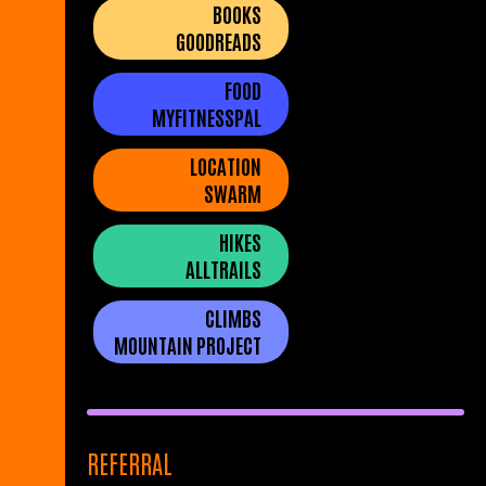
BOOKS
GOODREADS
FOOD
MYFITNESSPAL
LOCATION
SWARM
HIKES
ALLTRAILS
CLIMBS
MOUNTAIN PROJECT
REFERRAL