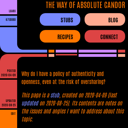
THE WAY OF ABSOLUTE CANDOR
LCARS
STUBS
BLOG
67EDDBD
RECIPES
CONNECT
POSTED
Why do I have a policy of authenticity and
2020-04-09
openness, even at the risk of oversharing?
This page is a
stub
, created on 2020-04-09 (last
UPDATED
updated
on 2020-08-25). Its contents are notes on
2020-08-25
the issues and angles I want to address about this
EDIT
topic.