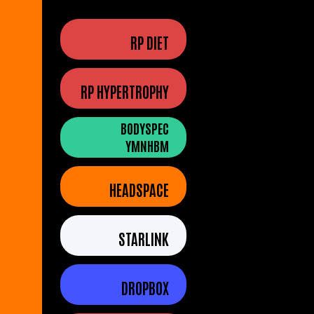
RP DIET
RP HYPERTROPHY
BODYSPEC
YMNHBM
HEADSPACE
STARLINK
DROPBOX