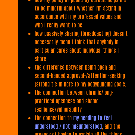
to be mindful about whether I'm acting in
accordance with my professed values and
who I really want to be
how passively sharing (broadcasting) doesn't
necessarily mean I think that anybody in
particular cares about individual things I
share
the difference between being open and
second-handed approval-/attention-seeking
(strong tie-in here to my bodybuilding goals)
the connection between chronic/long-
practiced openness and shame-
resilience/vulnerability
the connection to
my needing to feel
understood / not misunderstood
, and the
urgency of having to explain all the things