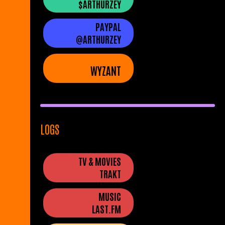
$ARTHURZEY
PAYPAL
@ARTHURZEY
WYZANT
LOGS
TV & MOVIES
TRAKT
MUSIC
LAST.FM