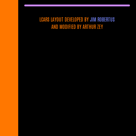
LCARS LAYOUT DEVELOPED BY
JIM ROBERTUS
AND MODIFIED BY ARTHUR ZEY