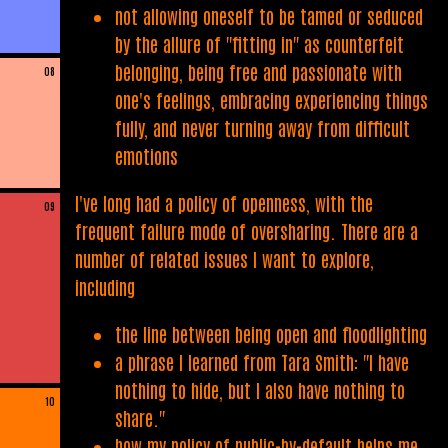
not allowing oneself to be tamed or seduced
by the allure of "fitting in" as counterfeit
belonging, being free and passionate with
08
one's feelings, embracing experiencing things
fully, and never turning away from difficult
emotions
I've long had a policy of openness, with the
09
frequent failure mode of oversharing. There are a
number of related issues I want to explore,
including
the line between being open and floodlighting
a phrase I learned from Tara Smith: "I have
nothing to hide, but I also have nothing to
10
share."
how my policy of public-by-default helps me