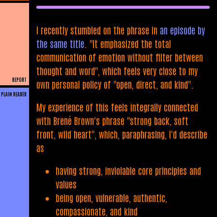
I recently stumbled on the phrase in
an episode by
the same title
. "It emphasized the total
communication of emotion without filter between
thought and word", which feels very close to my
REPORT
own personal policy of "open, direct, and kind".
PLAIN READER
My experience of this feels integrally connected
with Brené Brown's phrase "strong back, soft
front, wild heart", which, paraphrasing, I'd describe
as
having strong, inviolable core principles and
values
being open, vulnerable, authentic,
compassionate, and kind