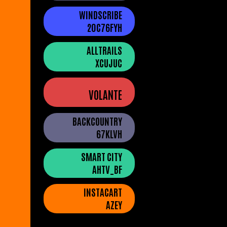
WINDSCRIBE
20C76FYH
ALLTRAILS
XCUJUC
VOLANTE
BACKCOUNTRY
67KLVH
SMART CITY
AHTV_BF
INSTACART
AZEY