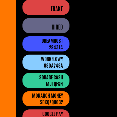
TRAKT
HIRED
DREAMHOST
294314
WORKFLOWY
880A248A
SQUARE CASH
MJTQFSN
MONARCH MONEY
SDKQZQHO32
GOOGLE PAY