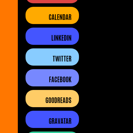
CALENDAR
LINKEDIN
TWITTER
FACEBOOK
GOODREADS
GRAVATAR