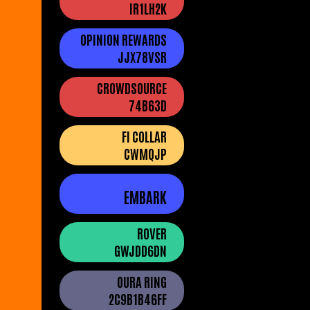
IR1LH2K
OPINION REWARDS
JJX78VSR
CROWDSOURCE
74B63D
FI COLLAR
CWMQJP
EMBARK
ROVER
GWJDD6DN
OURA RING
2C9B1B46FF