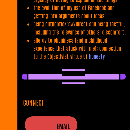
the evolution of my use of Facebook and
getting into arguments about ideas
being authentic/raw/direct and being tactful,
including the relevance of others' discomfort
allergy to phoniness (and a childhood
experience that stuck with me); connection
to the Objectivist virtue of
honesty
CONNECT
EMAIL