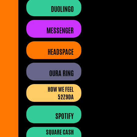
DUOLINGO
MESSENGER
HEADSPACE
OURA RING
HOW WE FEEL
52Z9DA
SPOTIFY
SQUARE CASH