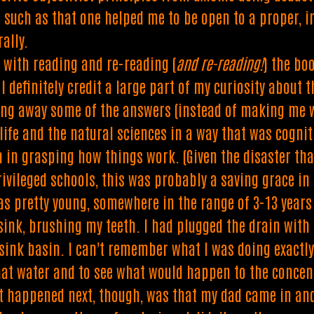
s such as that one helped me to be open to a proper, i
ally.
d with reading and re-reading (
and re-reading!
) the bo
 I definitely credit a large part of my curiosity about
ing away some of the answers (instead of making me w
 life and the natural sciences in a way that was cognit
n in grasping how things work. (Given the disaster th
rivileged schools, this was probably a saving grace in
s pretty young, somewhere in the range of 3-13 years
ink, brushing my teeth. I had plugged the drain with t
sink basin. I can't remember what I was doing exactl
hat water and to see what would happen to the concentr
 happened next, though, was that my dad came in and 