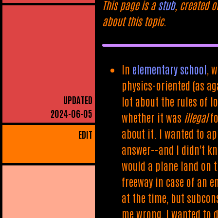
This page is a
stub
, created o
about this topic.
In
elementary school
, 
physics-oriented (as ag
UPDATED
lot about the rules of 
2024-06-05
whether it was
illegal
fo
about it. I wanted to ap
EDIT
answer--and I didn't kn
would a plane land on th
freeway in case of an em
at the time, but subcons
me wrong, I wanted to de