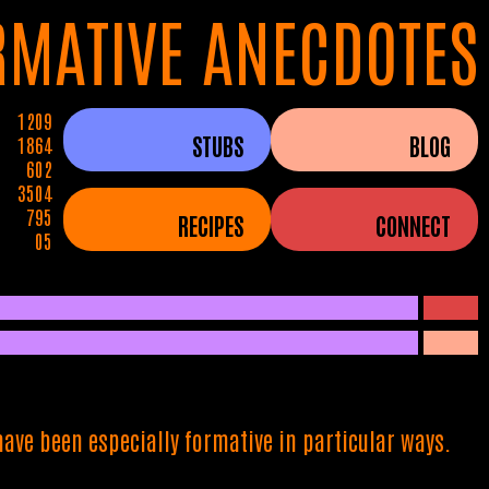
RMATIVE ANECDOTES
1209
STUBS
BLOG
1864
602
3504
795
RECIPES
CONNECT
05
ave been especially formative in particular ways.