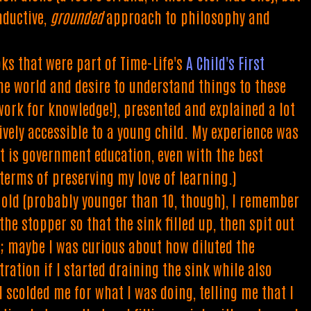
nductive,
grounded
approach to philosophy and
oks that were part of Time-Life's
A Child's First
 the world and desire to understand things to these
ork for knowledge!), presented and explained a lot
ively accessible to a young child. My experience was
at is government education, even with the best
 terms of preserving my love of learning.)
 old (probably younger than 10, though), I remember
he stopper so that the sink filled up, then spit out
y; maybe I was curious about how diluted the
ation if I started draining the sink while also
scolded me for what I was doing, telling me that I