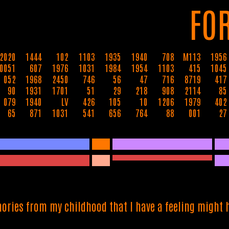
FO
2020
1444
102
1103
1935
1940
708
M113
1956
0051
607
1976
1031
1984
1954
1103
415
1045
052
1968
2450
746
56
47
716
8719
417
90
1931
1701
51
29
218
908
2114
85
079
1940
LV
426
105
10
1206
1979
402
65
871
1031
541
656
764
88
001
27
ories from my childhood that I have a feeling might h