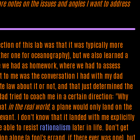
are notes on the issues and angles I want to address
ction of this lab was that it was typically more
her one for oceanography), but we also learned a
one we had as homework, where we had to assess
ut to me was the conversation I had with my dad
te law about it or not, and that just determined the
ad tried to coach me in a certain direction: "Why
that
in the real world
, a plane would only land on the
evant. I don't know that it landed with me explicitly
e able to resist
rationalism
later in life. Don't get
n alone (a fool's errand, if there ever was one), but