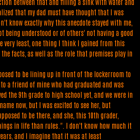
ction between that and filling a sink with water and
ealized that my dad must have thought that I was
don't know exactly why this anecdote stayed with me,
not being understood or of others' not having a good
 very least, one thing I think I gained from this
he facts, as well as the role that premises play in
posed to be lining up in front of the lockerroom to
 into a friend of mine who had graduated and was
ved the 9th grade to high school yet, and we were in
name now, but I was excited to see her, but
upposed to be there, and she, this 10th grader,
ings in life than rules.". I don't know how much it
ears, and I imagine that it was at least