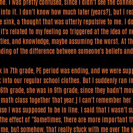
e. I was pretty confused, since I didn't see the conne
 into it. I don't know how much later (years?), but I r
e sink, a thought that was utterly repulsive to me. I 
t's related to my feeling so triggered at the idea of 
ities, and knowledge, maybe assuming the worst. At the
ding of the difference between someone's beliefs and t
nk in 7th grade, PE period was ending, and we were sup
k into our regular school clothes. But I suddenly ran
 6th grade, she was in 9th grade, since they hadn't mo
 math class together that year.) I can't remember her 
e I was supposed to be in line. I said that I wasn't s
the effect of "Sometimes, there are more important th
ime, but somehow, that really stuck with me over the y