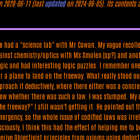
n 2020-06-11 (last
updated
on 2024-06-05). Its contents 
we had a "science lab" with Mr Cowan. My vague recolle
ainst chemistry/optics with Ms Smolen (sp?) and anot
logic and had interesting logic puzzles. I remember 
r a plane to land on the freeway. What really stood o
proach it deductively, where there either was a concre
ow whether there was such a law. I was stumped. My d
e freeway?" I still wasn't getting it. He pointed out 
ergency, so the whole issue of codified laws was irrel
ciously, I think this had the effect of helping me to b
rive Objectivist principles from axioms using deductio