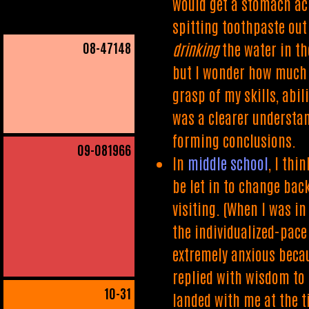
would get a stomach ach
spitting toothpaste out
08
-47148
drinking
the water in th
but I wonder how much i
grasp of my skills, abil
was a clearer understan
forming conclusions.
09
-081966
In
middle school
, I thi
be let in to change bac
visiting. (When I was in
the individualized-pace
extremely anxious becaus
replied with wisdom to 
10
-31
landed with me at the t