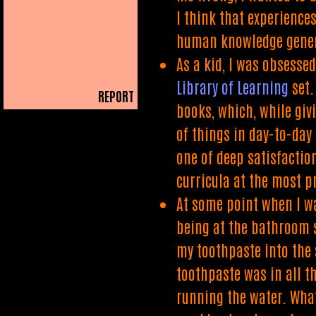
I think that experience
human knowledge gener
As a kid, I was obsesse
Library of Learning
set.
REPORT
books, which, while giv
PLAIN READER
of things in day-to-day
one of deep satisfactio
curricula at the most p
At some point when I wa
being at the bathroom s
my toothpaste into the 
toothpaste was in all t
running the water. What